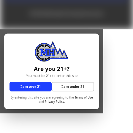
© 2026 Mile High Shooting Accessories
Are you 21+?
You must be 21+ to enter this site
I am over 21
I am under 21
By entering this site you are agreeing to the
Terms of Use
and
Privacy Policy
.