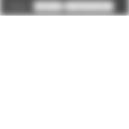
Settings
Reject all
Accept All Cookies