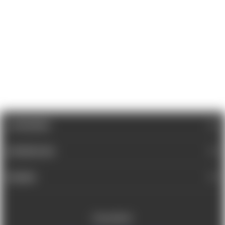
CATEGORIES
INFORMATION
BRANDS
FOLLOW US