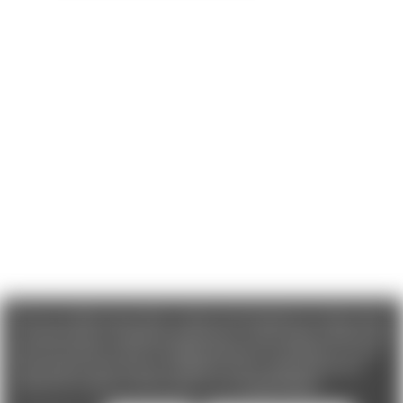
We use cookies (and other similar technologies) to collect data
to improve your shopping experience. If you reject cookies you
will not recieve access to Loyalty Rewards, Promotions, or our
Chat feature.
By using our website, you're agreeing to the
collection of data as described in our
Privacy Policy
.