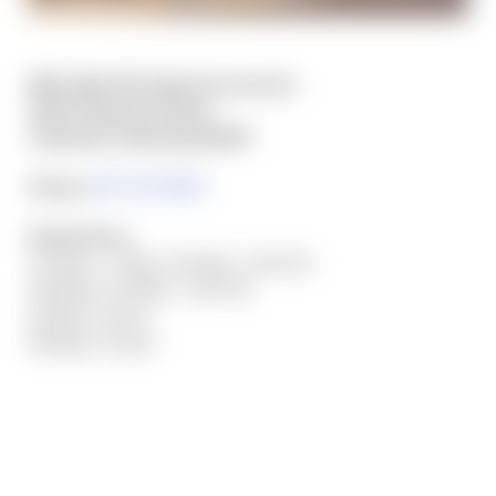
Mile High Shooting Accessories
5320 Campstool Road
Cheyenne, Wyoming 82007
Phone:
307-757-9075
Retail Hours:
Tuesday - Friday: 9:00 AM - 6:00 PM
Saturday: 9:00 AM - 4:00 PM
Sunday: Closed
Monday: Closed