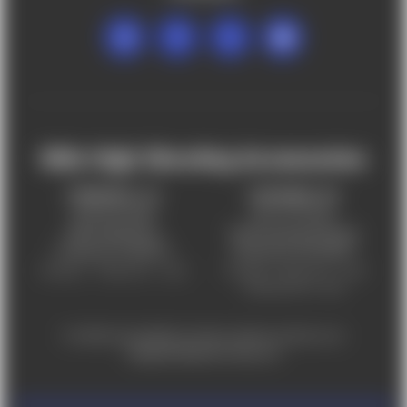
Mile High Shooting Accessories
FREDERICK, CO
CHEYENNE, WY
303-255-9999
307-757-9075
5831 Ideal Drive,
5320 Campstool Road,
Frederick, CO 80516
Cheyenne, WY 82007
Monday – Friday 9am – 6pm
Tuesday - Friday 9am – 6pm
Saturday 9am - 4pm
For ADA accessibility concerns, please contact us at
help@milehighshooting.com