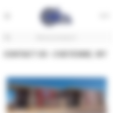
(
0
)
CONTACT US - CHEYENNE, WY