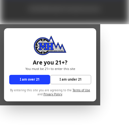
© 2026 Mile High Shooting Accessories
Are you 21+?
You must be 21+ to enter this site
I am over 21
I am under 21
By entering this site you are agreeing to the
Terms of Use
and
Privacy Policy
.