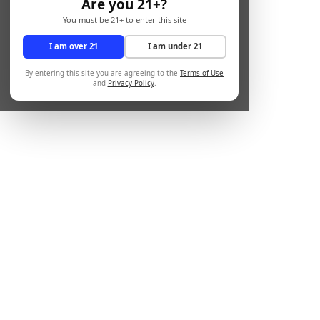
Are you 21+?
You must be 21+ to enter this site
I am over 21
I am under 21
By entering this site you are agreeing to the
Terms of Use
and
Privacy Policy
.