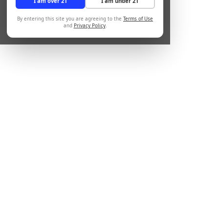
I am over 21
I am under 21
By entering this site you are agreeing to the
Terms of Use
and
Privacy Policy
.