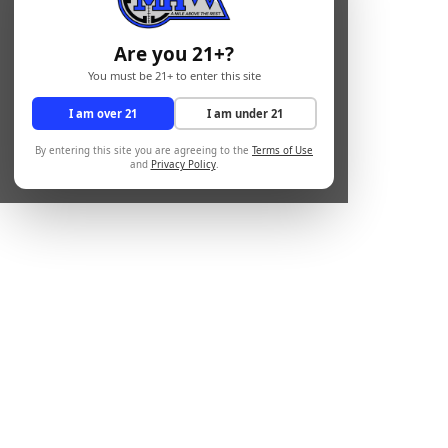
Are you 21+?
You must be 21+ to enter this site
I am over 21
I am under 21
By entering this site you are agreeing to the
Terms of Use
and
Privacy Policy
.