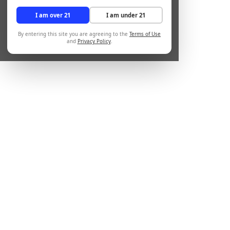
I am over 21
I am under 21
By entering this site you are agreeing to the
Terms of Use
and
Privacy Policy
.