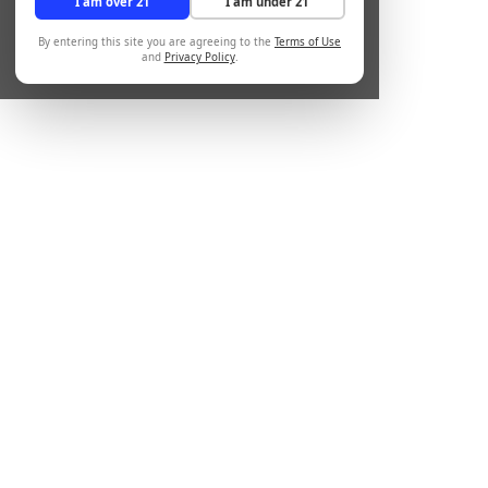
I am over 21
I am under 21
By entering this site you are agreeing to the
Terms of Use
and
Privacy Policy
.