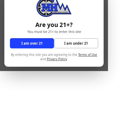
Are you 21+?
You must be 21+ to enter this site
I am over 21
I am under 21
By entering this site you are agreeing to the
Terms of Use
and
Privacy Policy
.