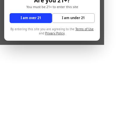
Are you 21+?
You must be 21+ to enter this site
I am over 21
I am under 21
By entering this site you are agreeing to the
Terms of Use
and
Privacy Policy
.