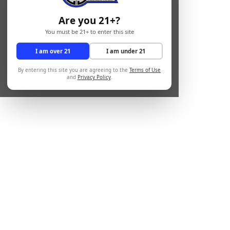
Are you 21+?
You must be 21+ to enter this site
I am over 21
I am under 21
By entering this site you are agreeing to the
Terms of Use
and
Privacy Policy
.