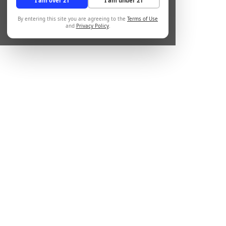
I am over 21
I am under 21
By entering this site you are agreeing to the
Terms of Use
and
Privacy Policy
.