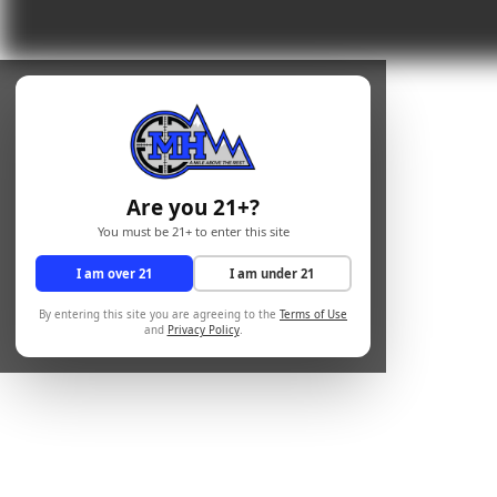
Are you 21+?
You must be 21+ to enter this site
I am over 21
I am under 21
By entering this site you are agreeing to the
Terms of Use
and
Privacy Policy
.