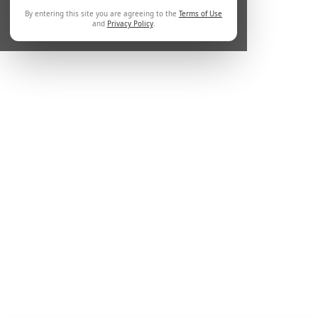
By entering this site you are agreeing to the
Terms of Use
and
Privacy Policy
.