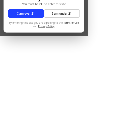
You must be 21+ to enter this site
I am over 21
I am under 21
By entering this site you are agreeing to the
Terms of Use
and
Privacy Policy
.