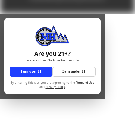
Are you 21+?
You must be 21+ to enter this site
I am over 21
I am under 21
By entering this site you are agreeing to the
Terms of Use
and
Privacy Policy
.