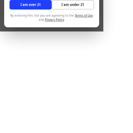
I am over 21
I am under 21
By entering this site you are agreeing to the
Terms of Use
and
Privacy Policy
.