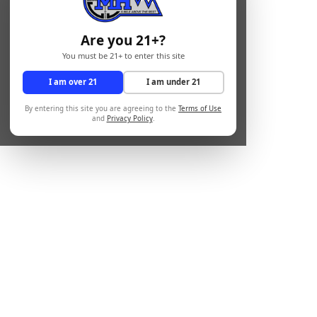
Are you 21+?
You must be 21+ to enter this site
I am over 21
I am under 21
By entering this site you are agreeing to the
Terms of Use
and
Privacy Policy
.