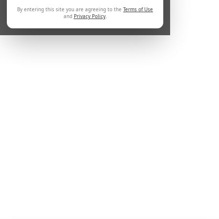
By entering this site you are agreeing to the
Terms of Use
and
Privacy Policy
.