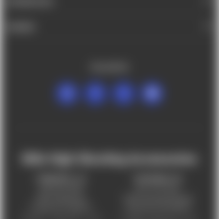
INFORMATION
BRANDS
FOLLOW US
Mile High Shooting Accessories
FREDERICK, CO
CHEYENNE, WY
303-255-9999
307-757-9075
5831 Ideal Drive,
5320 Campstool Road,
Frederick, CO 80516
Cheyenne, WY 82007
Monday – Friday 9am – 6pm
Tuesday - Friday 9am – 6pm