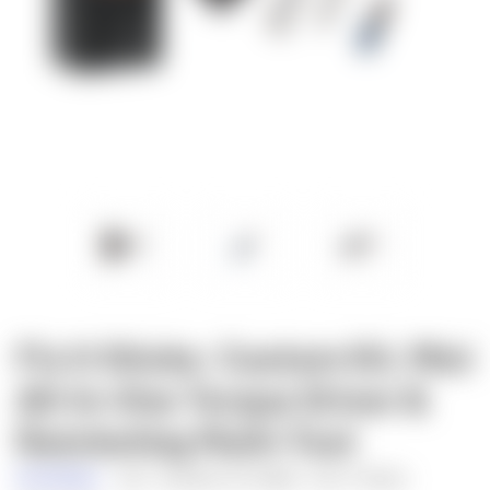
Fix It Sticks: Custom Kit, Mini
All-In-One Torque Driver &
Ratcheting Multi-Tool
Fix It Sticks
SKU:
FISLHBH-SVTD
UPC:
69617778523