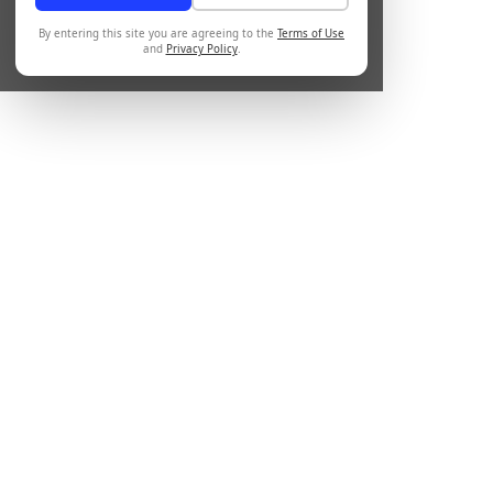
By entering this site you are agreeing to the
Terms of Use
and
Privacy Policy
.