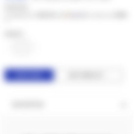
$100.00
$20.00
$500
or 5 payments of
with
for orders over
ⓘ
QUANTITY:
DECREASE
INCREASE
QUANTITY
QUANTITY
OF
OF
UNDEFINED
UNDEFINED
ADD TO WISH LIST
DESCRIPTION