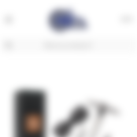
(
0
)