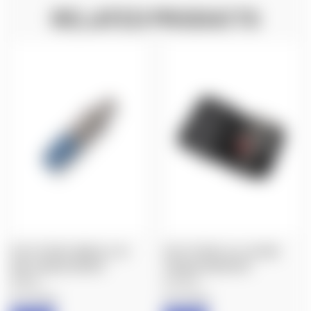
RELATED PRODUCTS
FIX IT STICKS: MINI ALL-IN-
FIX IT STICKS: ALL-IN-ONE
ONE TORQUE DRIVER
TORQUE DRIVER KIT
$58.00
$120.00
Fix It Sticks
Fix It Sticks