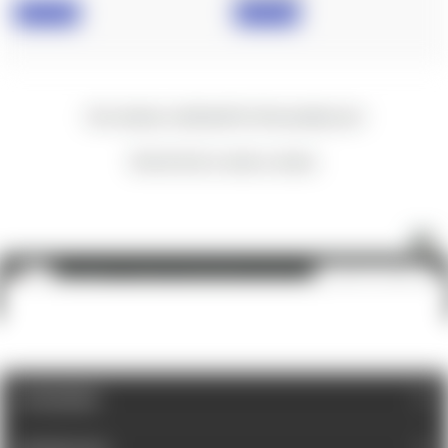
IN STOCK
IN STOCK
New content loaded
- No reviews collected for this product yet -
Be the first to write a review
Fix It Sticks: Custom Kit, Mini All-In-One Torque Driver & Ratcheting Multi-Tool
ADD TO CART
$100.00
CATEGORIES