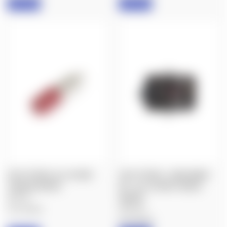
IN STOCK
IN STOCK
FIX IT STICKS: ALL-IN-ONE
FIX IT STICKS : LONG RANGE
TORQUE DRIVER
KIT - ALL-IN-ONE TORQUE
$64.00
DRIVER
$392.00
Fix It Sticks
Fix It Sticks