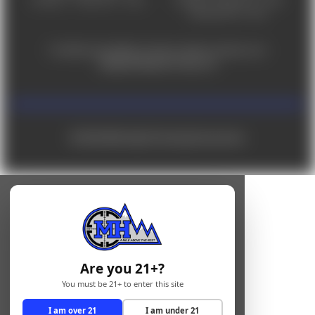
Saturday 9am - 4pm
For ADA accessibility concerns, please contact us at
help@milehighshooting.com
© 2026 Mile High Shooting Accessories
Are you 21+?
You must be 21+ to enter this site
I am over 21
I am under 21