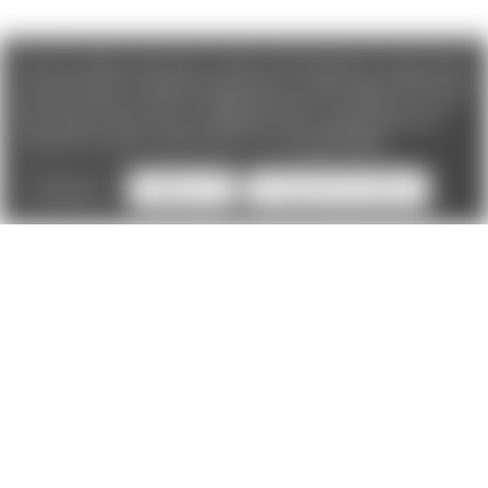
We use cookies (and other similar technologies) to collect data
to improve your shopping experience. If you reject cookies you
will not recieve access to Loyalty Rewards, Promotions, or our
Chat feature.
By using our website, you're agreeing to the
collection of data as described in our
Privacy Policy
.
Settings
Reject all
Accept All Cookies