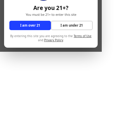
Are you 21+?
You must be 21+ to enter this site
I am over 21
I am under 21
By entering this site you are agreeing to the
Terms of Use
and
Privacy Policy
.