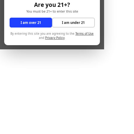
Are you 21+?
You must be 21+ to enter this site
I am over 21
I am under 21
By entering this site you are agreeing to the
Terms of Use
and
Privacy Policy
.