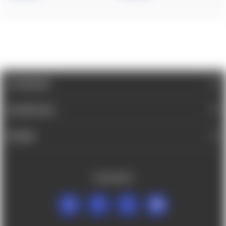
CATEGORIES
INFORMATION
BRANDS
FOLLOW US