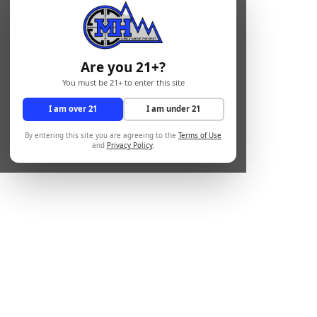
Are you 21+?
You must be 21+ to enter this site
I am over 21
I am under 21
By entering this site you are agreeing to the
Terms of Use
and
Privacy Policy
.