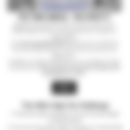
THE THIRD ANNUAL - MILE HIGH FLY
Mile High Shooting Accessories is proud to partner with
C.O.P.S.
again this year to raise awareness for families of
fallen officers.
The
Third annual Mile High Fly
started June 1st, 2026. We
have been adding stickers to every order we process until
August 31st.
In addition, we will be selling stickers on our website for those
who want more.
All proceeds from the sale of stickers will
be donated to C.O.P.S.
SHOP
The Mile High Fly Challenge
1.) Peel the sticker and place it on your favorite target.
2.) Shoot the fly!
3.) Post your shot with a video or picture on social media