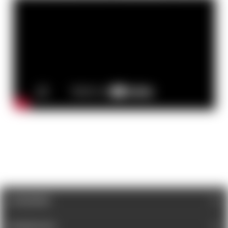
CATEGORIES
INFORMATION