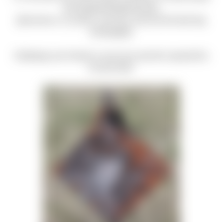
and tag @milehighshooting,
@concerns_of_police_survivors, and use the hash tag
#milehighfly.
Challenge your friends in your post, and let's spread this
far and wide!