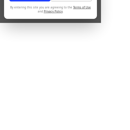
By entering this site you are agreeing to the
Terms of Use
and
Privacy Policy
.