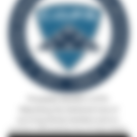
Proceeds benefit C.O.P.S.
Rebuilding the shattered lives of
surviving family members and co-
workers affected by line-of-duty death.