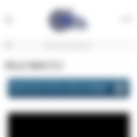
(
0
)
MILE HIGH FLY