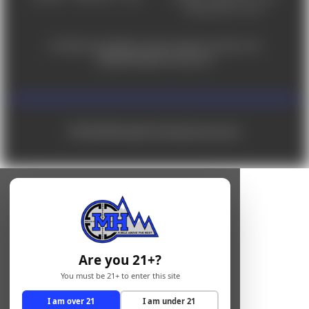
Saturday 9am - 4pm
For ADA accessibility concerns, please contact us at
help@milehighshooting.com
© 2026 Mile High Shooting Accessories
Are you 21+?
You must be 21+ to enter this site
I am over 21
I am under 21