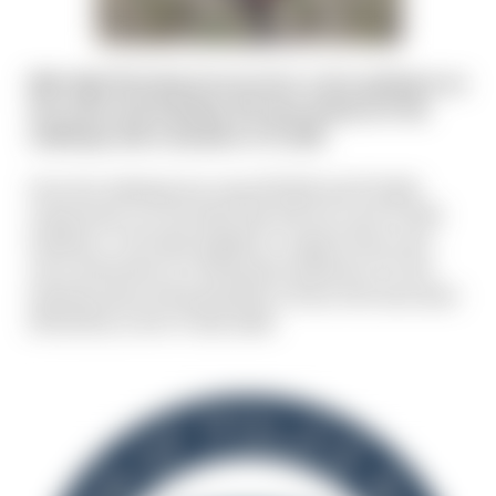
Mile High Shooting Accessories is also getting in on
the action and donating. We have kicked off the
challenge with a donation of $1,000.
Once the challenge has raised $5,000 and $10,000,
respectively, we will match that with two more $1,000
donations. Let's band together to support those who
serve and protect us! Raising the awareness for this
amazing cause and giving back to those who have been
affected by a line-of-duty death.