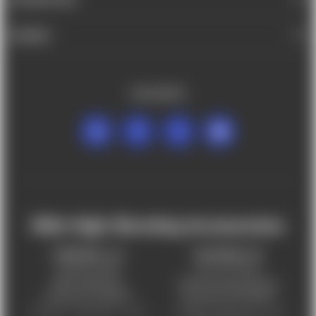
BRANDS
FOLLOW US
Mile High Shooting Accessories
FREDERICK, CO
CHEYENNE, WY
303-255-9999
307-757-9075
5831 Ideal Drive,
5320 Campstool Road,
Frederick, CO 80516
Cheyenne, WY 82007
Monday – Friday 9am – 6pm
Tuesday - Friday 9am – 6pm