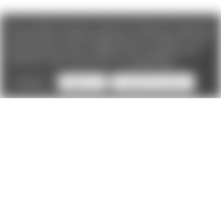
We use cookies (and other similar technologies) to collect data
to improve your shopping experience. If you reject cookies you
will not recieve access to Loyalty Rewards, Promotions, or our
Chat feature.
By using our website, you're agreeing to the
collection of data as described in our
Privacy Policy
.
Settings
Reject all
Accept All Cookies