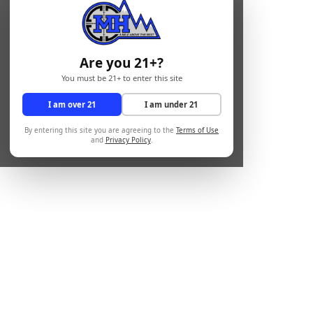
Are you 21+?
You must be 21+ to enter this site
I am over 21
I am under 21
By entering this site you are agreeing to the
Terms of Use
and
Privacy Policy
.