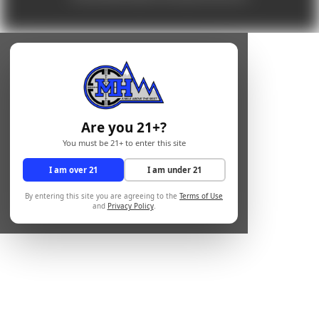
Are you 21+?
You must be 21+ to enter this site
I am over 21
I am under 21
By entering this site you are agreeing to the
Terms of Use
and
Privacy Policy
.