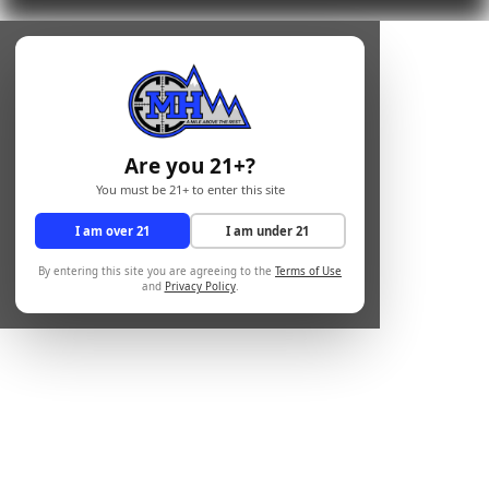
Are you 21+?
You must be 21+ to enter this site
I am over 21
I am under 21
By entering this site you are agreeing to the
Terms of Use
and
Privacy Policy
.