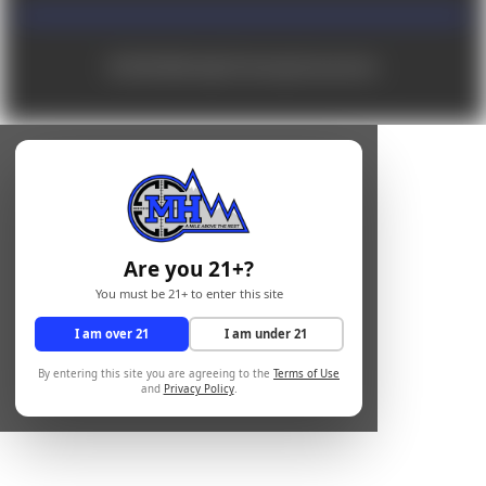
© 2026 Mile High Shooting Accessories
Are you 21+?
You must be 21+ to enter this site
I am over 21
I am under 21
By entering this site you are agreeing to the
Terms of Use
and
Privacy Policy
.