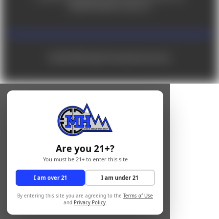
help@milehighshooting.com
© 2026 Mile High Shooting Accessories
Are you 21+?
You must be 21+ to enter this site
I am over 21
I am under 21
By entering this site you are agreeing to the
Terms of Use
and
Privacy Policy
.