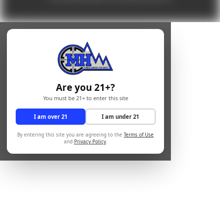
Are you 21+?
You must be 21+ to enter this site
I am over 21
I am under 21
By entering this site you are agreeing to the
Terms of Use
and
Privacy Policy
.