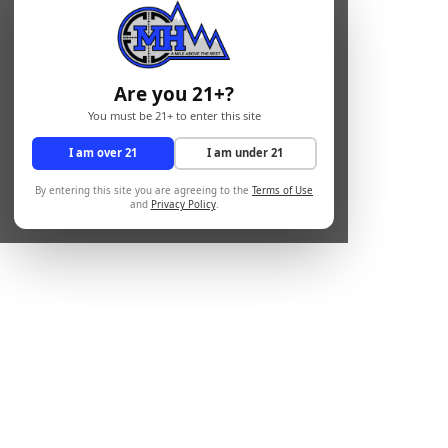
Are you 21+?
You must be 21+ to enter this site
I am over 21
I am under 21
By entering this site you are agreeing to the
Terms of Use
and
Privacy Policy
.