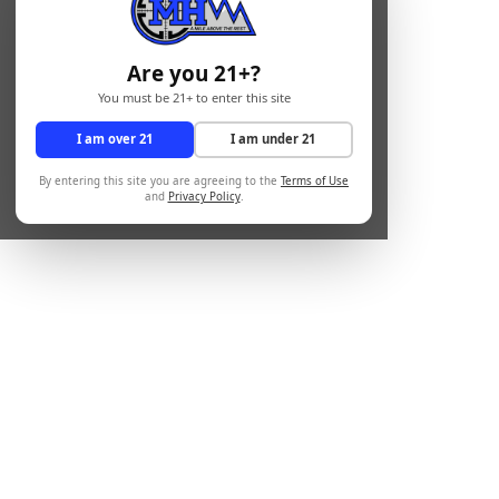
Are you 21+?
You must be 21+ to enter this site
I am over 21
I am under 21
By entering this site you are agreeing to the
Terms of Use
and
Privacy Policy
.