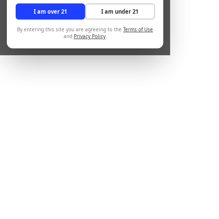
I am over 21
I am under 21
By entering this site you are agreeing to the
Terms of Use
and
Privacy Policy
.