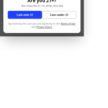
Are you 21+?
You must be 21+ to enter this site
I am over 21
I am under 21
By entering this site you are agreeing to the
Terms of Use
and
Privacy Policy
.