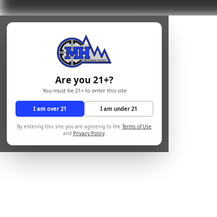
Are you 21+?
You must be 21+ to enter this site
I am over 21
I am under 21
By entering this site you are agreeing to the
Terms of Use
and
Privacy Policy
.