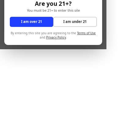
Are you 21+?
You must be 21+ to enter this site
I am over 21
I am under 21
By entering this site you are agreeing to the
Terms of Use
and
Privacy Policy
.