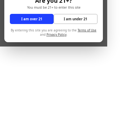
Are you 21+?
You must be 21+ to enter this site
I am over 21
I am under 21
By entering this site you are agreeing to the
Terms of Use
and
Privacy Policy
.