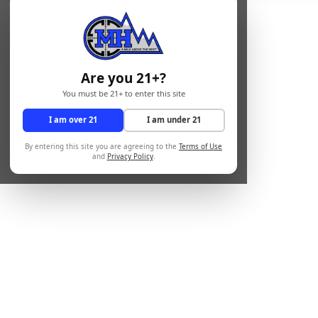
Are you 21+?
You must be 21+ to enter this site
I am over 21
I am under 21
By entering this site you are agreeing to the
Terms of Use
and
Privacy Policy
.