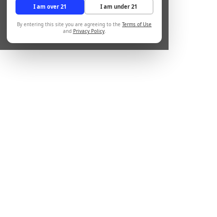
I am over 21
I am under 21
By entering this site you are agreeing to the
Terms of Use
and
Privacy Policy
.