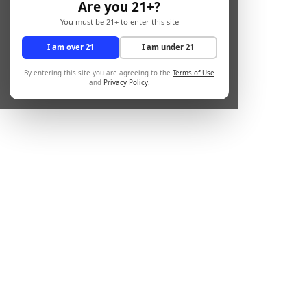
Are you 21+?
You must be 21+ to enter this site
I am over 21
I am under 21
By entering this site you are agreeing to the
Terms of Use
and
Privacy Policy
.