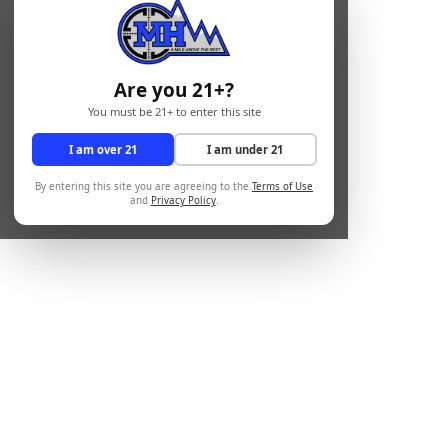
Are you 21+?
You must be 21+ to enter this site
I am over 21
I am under 21
By entering this site you are agreeing to the
Terms of Use
and
Privacy Policy
.