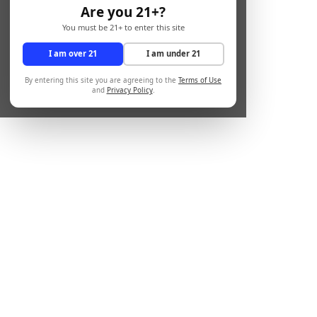
Are you 21+?
You must be 21+ to enter this site
I am over 21
I am under 21
By entering this site you are agreeing to the
Terms of Use
and
Privacy Policy
.