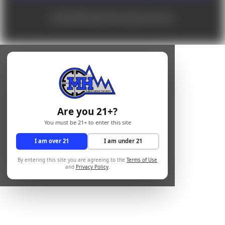
© 2026 Mile High Shooting Accessories
Are you 21+?
You must be 21+ to enter this site
I am over 21
I am under 21
By entering this site you are agreeing to the
Terms of Use
and
Privacy Policy
.