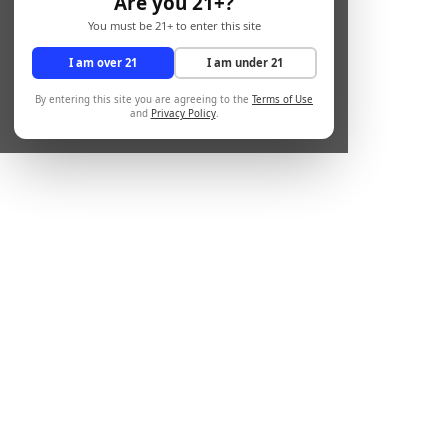
Are you 21+?
You must be 21+ to enter this site
I am over 21
I am under 21
By entering this site you are agreeing to the
Terms of Use
and
Privacy Policy
.