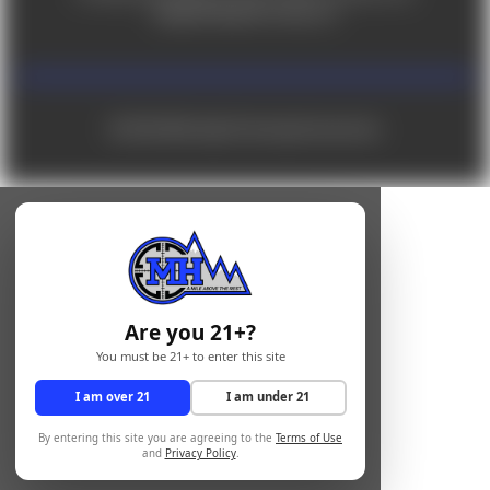
help@milehighshooting.com
© 2026 Mile High Shooting Accessories
Are you 21+?
You must be 21+ to enter this site
I am over 21
I am under 21
By entering this site you are agreeing to the
Terms of Use
and
Privacy Policy
.