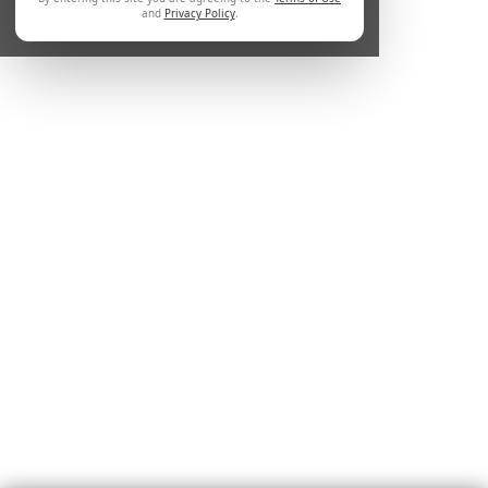
and
Privacy Policy
.