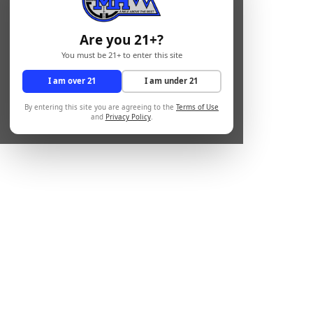
Are you 21+?
You must be 21+ to enter this site
I am over 21
I am under 21
By entering this site you are agreeing to the
Terms of Use
and
Privacy Policy
.