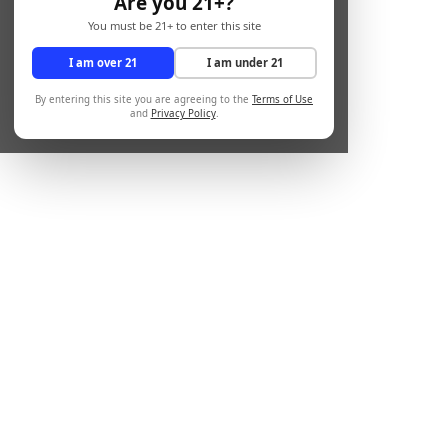
Are you 21+?
You must be 21+ to enter this site
I am over 21
I am under 21
By entering this site you are agreeing to the
Terms of Use
and
Privacy Policy
.