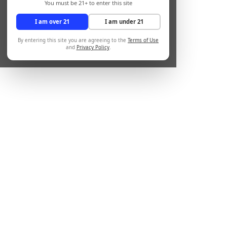
You must be 21+ to enter this site
I am over 21
I am under 21
By entering this site you are agreeing to the
Terms of Use
and
Privacy Policy
.