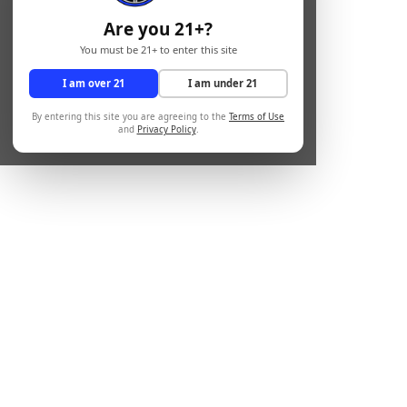
Are you 21+?
You must be 21+ to enter this site
I am over 21
I am under 21
By entering this site you are agreeing to the
Terms of Use
and
Privacy Policy
.